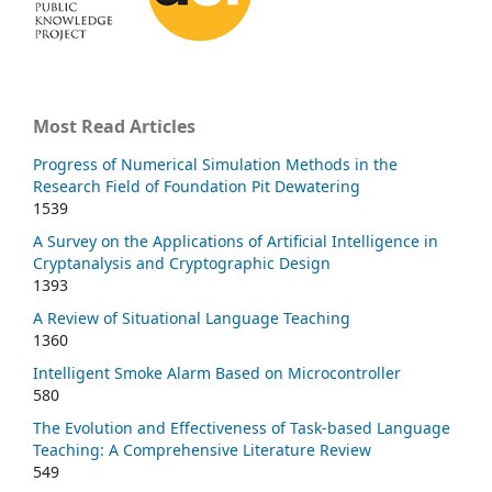
Most Read Articles
Progress of Numerical Simulation Methods in the
Research Field of Foundation Pit Dewatering
1539
A Survey on the Applications of Artificial Intelligence in
Cryptanalysis and Cryptographic Design
1393
A Review of Situational Language Teaching
1360
Intelligent Smoke Alarm Based on Microcontroller
580
The Evolution and Effectiveness of Task-based Language
Teaching: A Comprehensive Literature Review
549