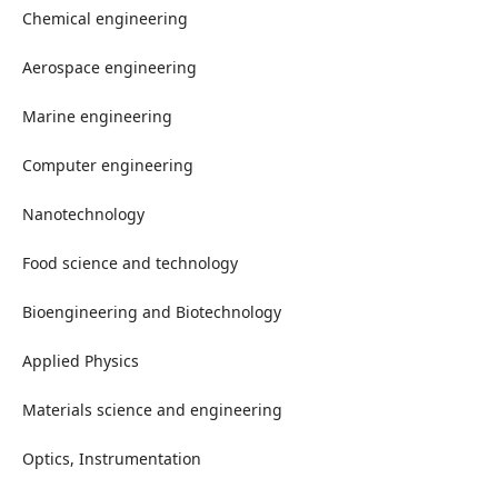
Chemical engineering
Aerospace engineering
Marine engineering
Computer engineering
Nanotechnology
Food science and technology
Bioengineering and Biotechnology
Applied Physics
Materials science and engineering
Optics, Instrumentation