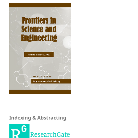
Indexing & Abstracting