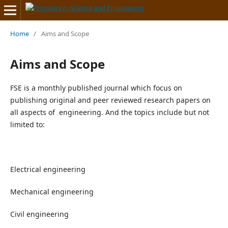
Home
/
Aims and Scope
Aims and Scope
FSE is a monthly published journal which focus on
publishing original and peer reviewed research papers on
all aspects of engineering. And the topics include but not
limited to:
Electrical engineering
Mechanical engineering
Civil engineering