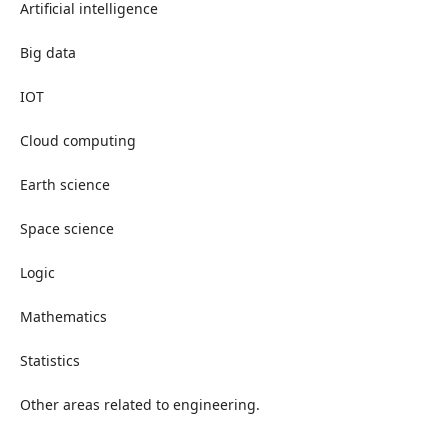
Artificial intelligence
Big data
IOT
Cloud computing
Earth science
Space science
Logic
Mathematics
Statistics
Other areas related to engineering.