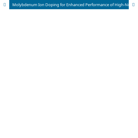
Molybdenum Ion Doping for Enhanced Performance of High-Nickel LiNi0.8Co0.1Mn0.1O2Ternary Cathodess