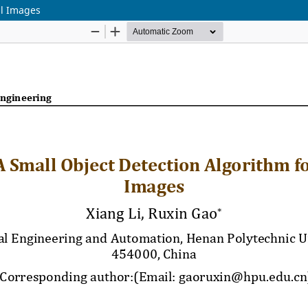
al Images