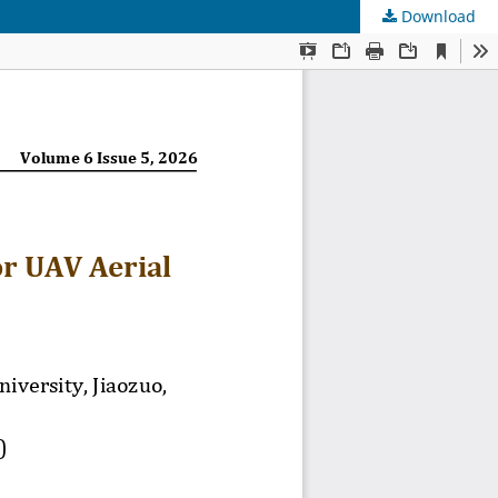
Download