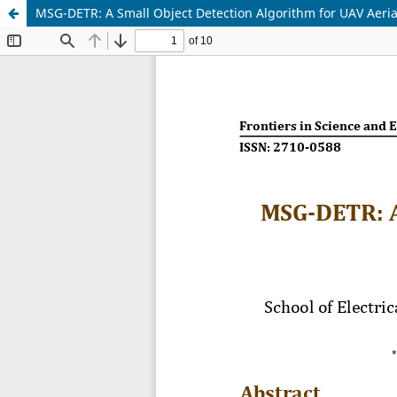
MSG-DETR: A Small Object Detection Algorithm for UAV Aeri