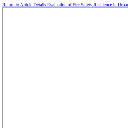
Return to Article Details
Evaluation of Fire Safety Resilience in Ur