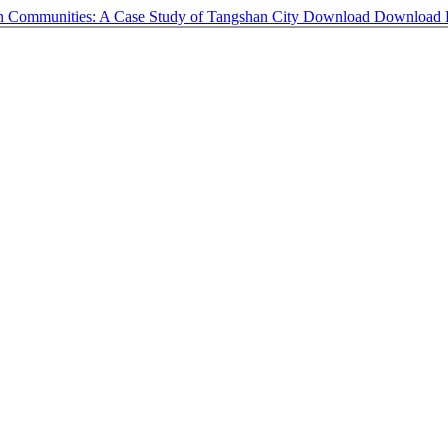
ban Communities: A Case Study of Tangshan City
Download
Download