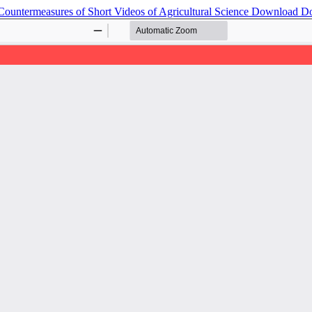
ountermeasures of Short Videos of Agricultural Science
Download
D