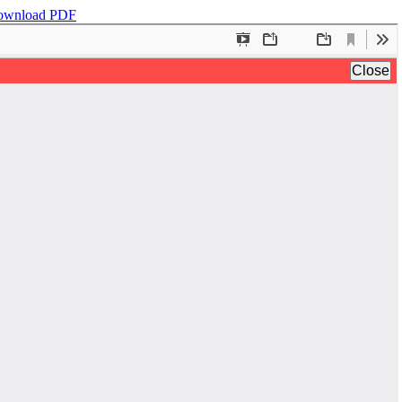
ownload PDF