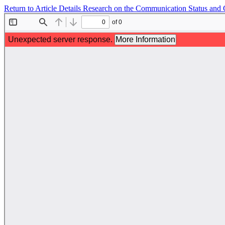
Return to Article Details
Research on the Communication Status and C