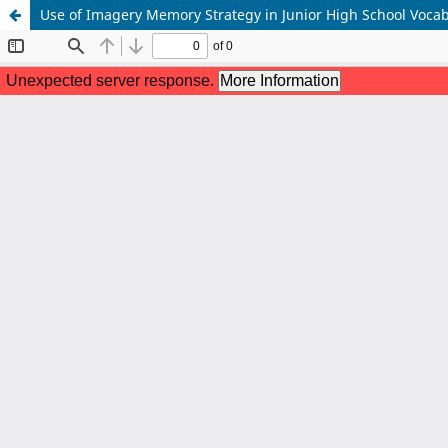
Use of Imagery Memory Strategy in Junior High School Voca