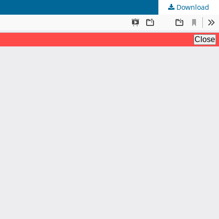
Download