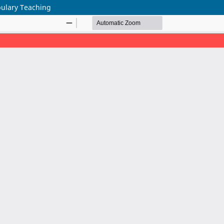
bulary Teaching