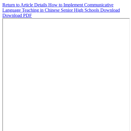
Return to Article Details
How to Implement Communicative
Language Teaching in Chinese Senior High Schools
Download
Download PDF