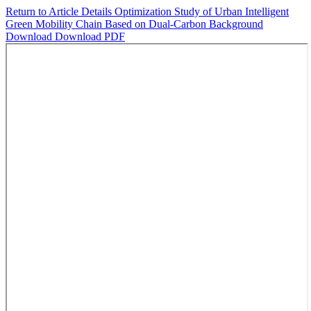
Return to Article Details
Optimization Study of Urban Intelligent
Green Mobility Chain Based on Dual-Carbon Background
Download
Download PDF