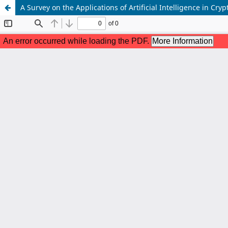
A Survey on the Applications of Artificial Intelligence in Cr