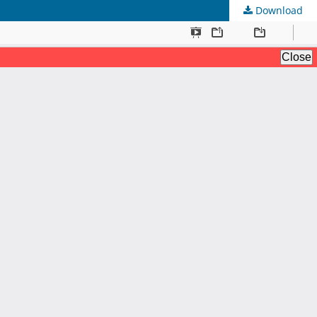
Download