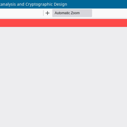
yptanalysis and Cryptographic Design