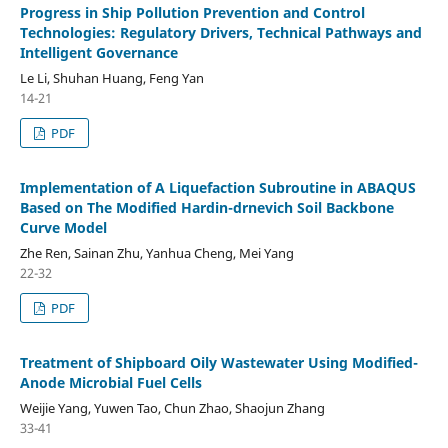
Progress in Ship Pollution Prevention and Control
Technologies: Regulatory Drivers, Technical Pathways and
Intelligent Governance
Le Li, Shuhan Huang, Feng Yan
14-21
PDF
Implementation of A Liquefaction Subroutine in ABAQUS
Based on The Modified Hardin-drnevich Soil Backbone
Curve Model
Zhe Ren, Sainan Zhu, Yanhua Cheng, Mei Yang
22-32
PDF
Treatment of Shipboard Oily Wastewater Using Modified-
Anode Microbial Fuel Cells
Weijie Yang, Yuwen Tao, Chun Zhao, Shaojun Zhang
33-41