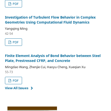
PDF
Investigation of Turbulent Flow Behavior in Complex
Geometries Using Computational Fluid Dynamics
Yangqing Ming
42-54
PDF
Finite Element Analysis of Bond Behavior between Steel
Plate, Prestressed CFRP, and Concrete
Mingdao Wang, Zhenjie Cui, Haoyu Cheng, Xueqian Xu
55-73
PDF
View All Issues