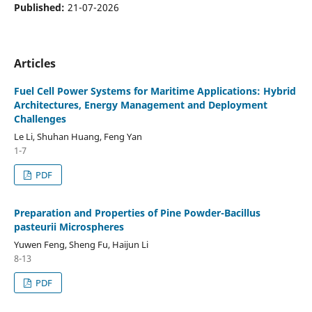
Published:
21-07-2026
Articles
Fuel Cell Power Systems for Maritime Applications: Hybrid
Architectures, Energy Management and Deployment
Challenges
Le Li, Shuhan Huang, Feng Yan
1-7
PDF
Preparation and Properties of Pine Powder-Bacillus
pasteurii Microspheres
Yuwen Feng, Sheng Fu, Haijun Li
8-13
PDF