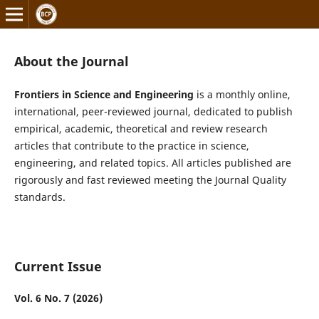
About the Journal
Frontiers in Science and Engineering
is a monthly online,
international, peer-reviewed journal, dedicated to publish
empirical, academic, theoretical and review research
articles that contribute to the practice in science,
engineering, and related topics. All articles published are
rigorously and fast reviewed meeting the Journal Quality
standards.
Current Issue
Vol. 6 No. 7 (2026)