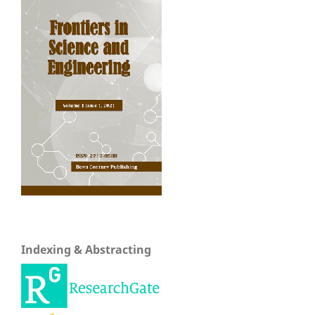
Indexing & Abstracting