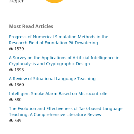
Most Read Articles
Progress of Numerical Simulation Methods in the
Research Field of Foundation Pit Dewatering
1539
A Survey on the Applications of Artificial Intelligence in
Cryptanalysis and Cryptographic Design
1393
A Review of Situational Language Teaching
1360
Intelligent Smoke Alarm Based on Microcontroller
580
The Evolution and Effectiveness of Task-based Language
Teaching: A Comprehensive Literature Review
549