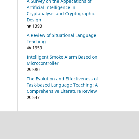
A Survey on the Applications of
Artificial Intelligence in
Cryptanalysis and Cryptographic
Design
1393
A Review of Situational Language
Teaching
1359
Intelligent Smoke Alarm Based on
Microcontroller
580
The Evolution and Effectiveness of
Task-based Language Teaching: A
Comprehensive Literature Review
547