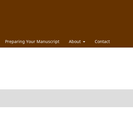
Preparing Your Manuscript
About
Contact