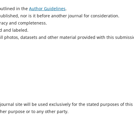
utlined in the
Author Guidelines
.
blished, nor is it before another journal for consideration.
uracy and completeness.
d and labeled.
ll photos, datasets and other material provided with this submissi
urnal site will be used exclusively for the stated purposes of this
ther purpose or to any other party.