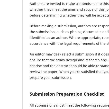
Authors are invited to make a submission to this
whether they meet the aims and scope of this jou
before determining whether they will be accepte
Before making a submission, authors are respons
the submission, such as photos, documents and d
identified as an author. Where appropriate, re
accordance with the legal requirements of the s
An editor may desk reject a submission if it do
ensure that the study design and research argum
concise and the abstract should be able to stand 
review the paper. When you're satisfied that you
prepare your submission.
Submission Preparation Checklist
All submissions must meet the following requir