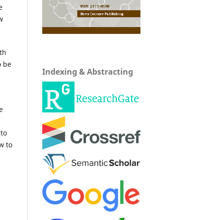
e
w
th
o be
Indexing & Abstracting
e
 to
w to