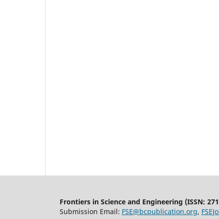
Frontiers in Science and Engineering (
ISSN:
271
Submission Email:
FSE@bcpublication.org
,
FSEJ