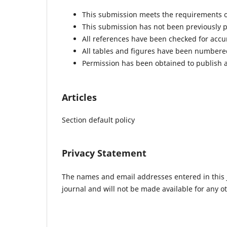
This submission meets the requirements o
This submission has not been previously pu
All references have been checked for acc
All tables and figures have been numbere
Permission has been obtained to publish a
Articles
Section default policy
Privacy Statement
The names and email addresses entered in this jo
journal and will not be made available for any o