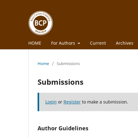
HOME
For Authors
Current
Archives
Home
/
Submissions
Submissions
Login
or
Register
to make a submission.
Author Guidelines