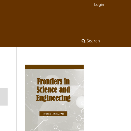
Login
Search