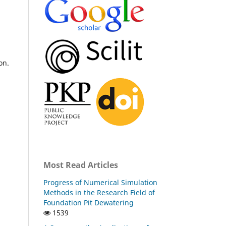
on.
Most Read Articles
Progress of Numerical Simulation
Methods in the Research Field of
Foundation Pit Dewatering
1539