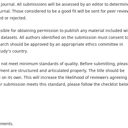
 journal. All submissions will be assessed by an editor to determin
rnal. Those considered to be a good fit will be sent for peer revie
d or rejected.
ible for obtaining permission to publish any material included wi
atasets. All authors identified on the submission must consent t
search should be approved by an appropriate ethics committee in
tudy's country.
es not meet minimum standards of quality. Before submitting, pleas
ent are structured and articulated properly. The title should be
on its own. This will increase the likelihood of reviewers agreeing
r submission meets this standard, please follow the checklist belo
ements.