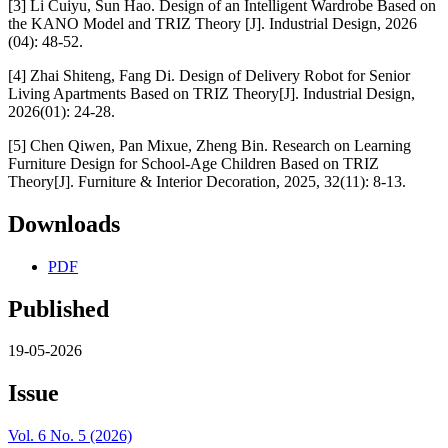
[3] Li Cuiyu, Sun Hao. Design of an Intelligent Wardrobe Based on
the KANO Model and TRIZ Theory [J]. Industrial Design, 2026
(04): 48-52.
[4] Zhai Shiteng, Fang Di. Design of Delivery Robot for Senior
Living Apartments Based on TRIZ Theory[J]. Industrial Design,
2026(01): 24-28.
[5] Chen Qiwen, Pan Mixue, Zheng Bin. Research on Learning
Furniture Design for School-Age Children Based on TRIZ
Theory[J]. Furniture & Interior Decoration, 2025, 32(11): 8-13.
Downloads
PDF
Published
19-05-2026
Issue
Vol. 6 No. 5 (2026)