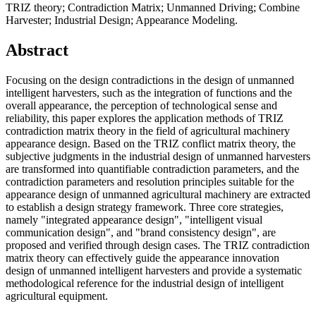
TRIZ theory; Contradiction Matrix; Unmanned Driving; Combine
Harvester; Industrial Design; Appearance Modeling.
Abstract
Focusing on the design contradictions in the design of unmanned
intelligent harvesters, such as the integration of functions and the
overall appearance, the perception of technological sense and
reliability, this paper explores the application methods of TRIZ
contradiction matrix theory in the field of agricultural machinery
appearance design. Based on the TRIZ conflict matrix theory, the
subjective judgments in the industrial design of unmanned harvesters
are transformed into quantifiable contradiction parameters, and the
contradiction parameters and resolution principles suitable for the
appearance design of unmanned agricultural machinery are extracted
to establish a design strategy framework. Three core strategies,
namely "integrated appearance design", "intelligent visual
communication design", and "brand consistency design", are
proposed and verified through design cases. The TRIZ contradiction
matrix theory can effectively guide the appearance innovation
design of unmanned intelligent harvesters and provide a systematic
methodological reference for the industrial design of intelligent
agricultural equipment.