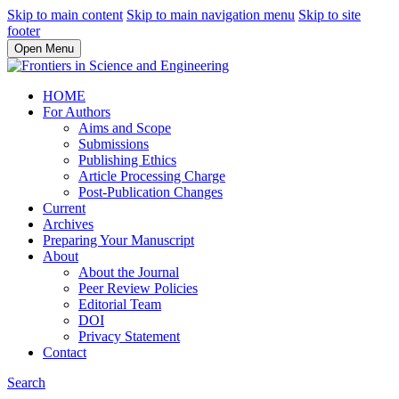
Skip to main content
Skip to main navigation menu
Skip to site
footer
Open Menu
HOME
For Authors
Aims and Scope
Submissions
Publishing Ethics
Article Processing Charge
Post-Publication Changes
Current
Archives
Preparing Your Manuscript
About
About the Journal
Peer Review Policies
Editorial Team
DOI
Privacy Statement
Contact
Search