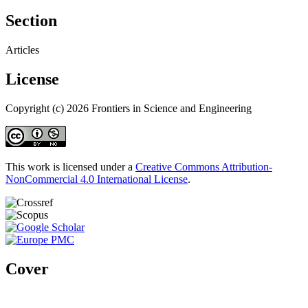
Section
Articles
License
Copyright (c) 2026 Frontiers in Science and Engineering
This work is licensed under a
Creative Commons Attribution-
NonCommercial 4.0 International License
.
Cover