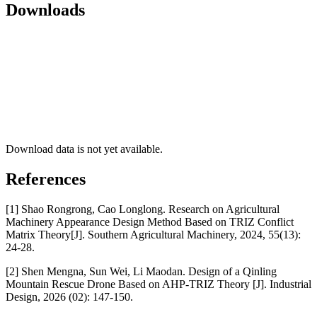
Downloads
Download data is not yet available.
References
[1] Shao Rongrong, Cao Longlong. Research on Agricultural
Machinery Appearance Design Method Based on TRIZ Conflict
Matrix Theory[J]. Southern Agricultural Machinery, 2024, 55(13):
24-28.
[2] Shen Mengna, Sun Wei, Li Maodan. Design of a Qinling
Mountain Rescue Drone Based on AHP-TRIZ Theory [J]. Industrial
Design, 2026 (02): 147-150.