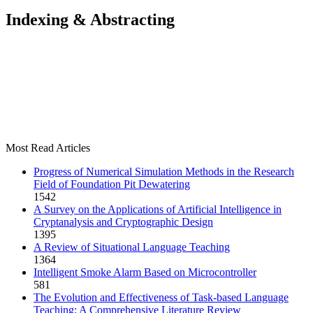
Indexing & Abstracting
Most Read Articles
Progress of Numerical Simulation Methods in the Research
Field of Foundation Pit Dewatering
1542
A Survey on the Applications of Artificial Intelligence in
Cryptanalysis and Cryptographic Design
1395
A Review of Situational Language Teaching
1364
Intelligent Smoke Alarm Based on Microcontroller
581
The Evolution and Effectiveness of Task-based Language
Teaching: A Comprehensive Literature Review