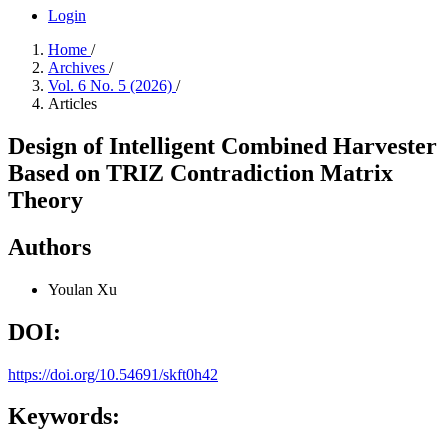
Login
Home
/
Archives
/
Vol. 6 No. 5 (2026)
/
Articles
Design of Intelligent Combined Harvester
Based on TRIZ Contradiction Matrix
Theory
Authors
Youlan Xu
DOI:
https://doi.org/10.54691/skft0h42
Keywords: