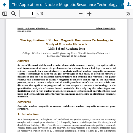
The Application of Nuclear Magnetic Resonance Technology in Study of Concrete Materials