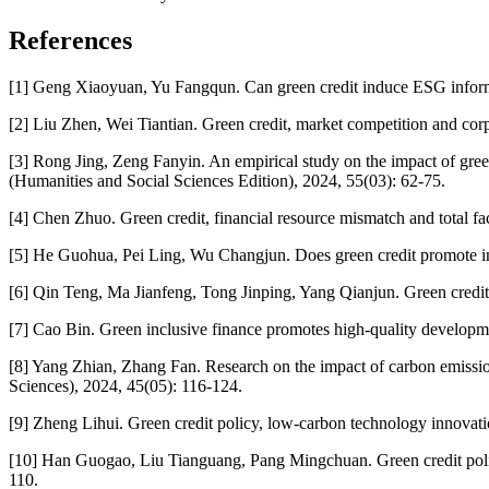
References
[1] Geng Xiaoyuan, Yu Fangqun. Can green credit induce ESG informat
[2] Liu Zhen, Wei Tiantian. Green credit, market competition and corp
[3] Rong Jing, Zeng Fanyin. An empirical study on the impact of gre
(Humanities and Social Sciences Edition), 2024, 55(03): 62-75.
[4] Chen Zhuo. Green credit, financial resource mismatch and total fa
[5] He Guohua, Pei Ling, Wu Changjun. Does green credit promote in
[6] Qin Teng, Ma Jianfeng, Tong Jinping, Yang Qianjun. Green credit, 
[7] Cao Bin. Green inclusive finance promotes high-quality developmen
[8] Yang Zhian, Zhang Fan. Research on the impact of carbon emission
Sciences), 2024, 45(05): 116-124.
[9] Zheng Lihui. Green credit policy, low-carbon technology innova
[10] Han Guogao, Liu Tianguang, Pang Mingchuan. Green credit policy
110.