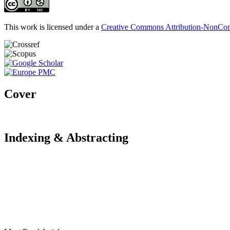
This work is licensed under a
Creative Commons Attribution-NonComm
Cover
Indexing & Abstracting