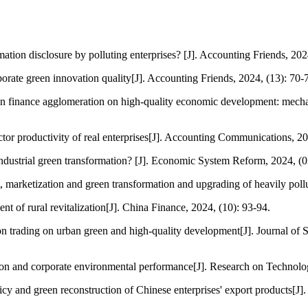
ion disclosure by polluting enterprises? [J]. Accounting Friends, 2024
orate green innovation quality[J]. Accounting Friends, 2024, (13): 70-
en finance agglomeration on high-quality economic development: mecha
ctor productivity of real enterprises[J]. Accounting Communications, 20
dustrial green transformation? [J]. Economic System Reform, 2024, (0
marketization and green transformation and upgrading of heavily pollut
t of rural revitalization[J]. China Finance, 2024, (10): 93-94.
 trading on urban green and high-quality development[J]. Journal of S
tion and corporate environmental performance[J]. Research on Techno
 and green reconstruction of Chinese enterprises' export products[J]