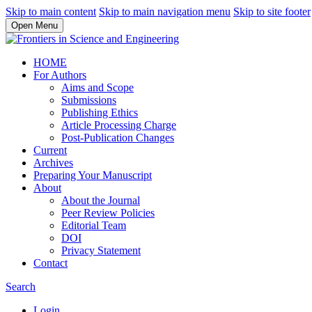
Skip to main content
Skip to main navigation menu
Skip to site footer
Open Menu
HOME
For Authors
Aims and Scope
Submissions
Publishing Ethics
Article Processing Charge
Post-Publication Changes
Current
Archives
Preparing Your Manuscript
About
About the Journal
Peer Review Policies
Editorial Team
DOI
Privacy Statement
Contact
Search
Login