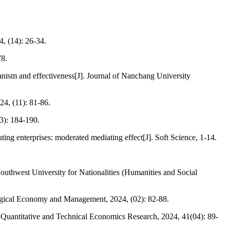
, (14): 26-34.
78.
nism and effectiveness[J]. Journal of Nanchang University
24, (11): 81-86.
3): 184-190.
ing enterprises: moderated mediating effect[J]. Soft Science, 1-14.
outhwest University for Nationalities (Humanities and Social
logical Economy and Management, 2024, (02): 82-88.
. Quantitative and Technical Economics Research, 2024, 41(04): 89-