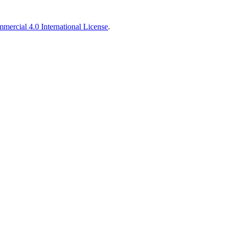
ercial 4.0 International License
.