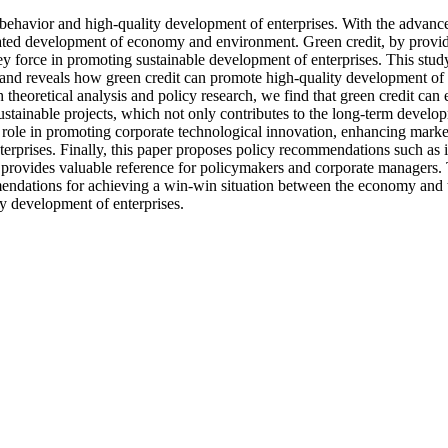
t behavior and high-quality development of enterprises. With the advanc
nated development of economy and environment. Green credit, by providi
 force in promoting sustainable development of enterprises. This study f
, and reveals how green credit can promote high-quality development of
heoretical analysis and policy research, we find that green credit can e
tainable projects, which not only contributes to the long-term developm
 role in promoting corporate technological innovation, enhancing market 
terprises. Finally, this paper proposes policy recommendations such as 
rovides valuable reference for policymakers and corporate managers. The 
mendations for achieving a win-win situation between the economy and t
ty development of enterprises.