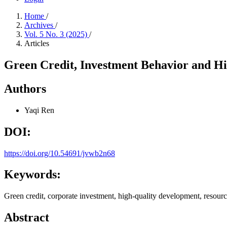
Home
/
Archives
/
Vol. 5 No. 3 (2025)
/
Articles
Green Credit, Investment Behavior and Hi
Authors
Yaqi Ren
DOI:
https://doi.org/10.54691/jvwb2n68
Keywords:
Green credit, corporate investment, high-quality development, resourc
Abstract