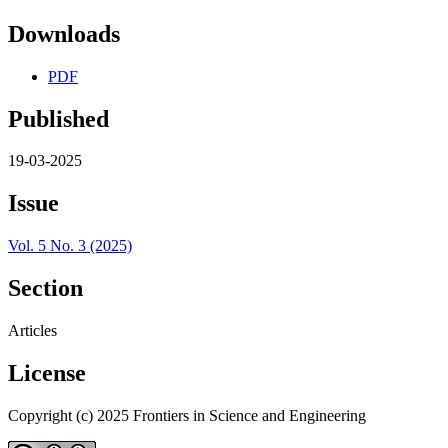
Downloads
PDF
Published
19-03-2025
Issue
Vol. 5 No. 3 (2025)
Section
Articles
License
Copyright (c) 2025 Frontiers in Science and Engineering