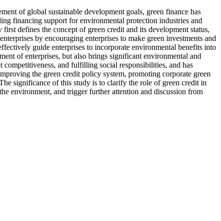
ement of global sustainable development goals, green finance has
ng financing support for environmental protection industries and
irst defines the concept of green credit and its development status,
 enterprises by encouraging enterprises to make green investments and
ffectively guide enterprises to incorporate environmental benefits into
ent of enterprises, but also brings significant environmental and
competitiveness, and fulfilling social responsibilities, and has
improving the green credit policy system, promoting corporate green
significance of this study is to clarify the role of green credit in
he environment, and trigger further attention and discussion from