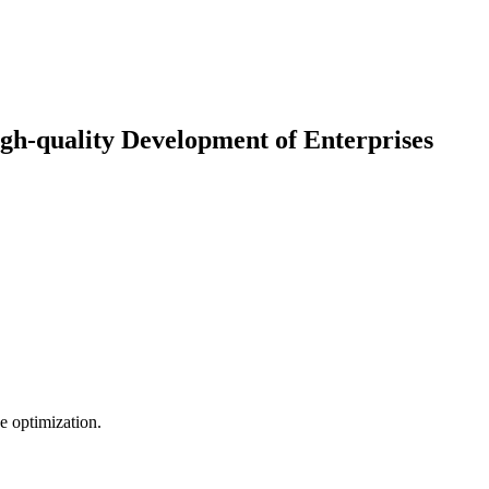
gh-quality Development of Enterprises
e optimization.