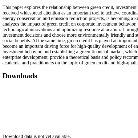
This paper explores the relationship between green credit, investmen
received widespread attention as an important tool to achieve coordi
energy conservation and emission reduction projects, is becoming a key
analyzes the impact of green credit on corporate investment behavior
technological innovations and optimizing resource allocation. Through t
investment decisions and choose more environmentally friendly and sus
social benefits. At the same time, green credit has played an important
become an important driving force for high-quality development of en
investment behavior, and establishing a green financial market, which p
enterprise development, provide a theoretical basis and policy recom
academia and practitioners on the topic of green credit and high-quali
Downloads
Download data is not yet available.